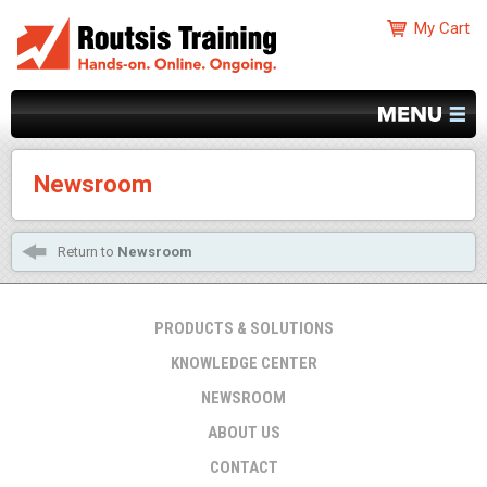
Newsroom
Return to
Newsroom
PRODUCTS & SOLUTIONS
KNOWLEDGE CENTER
NEWSROOM
ABOUT US
CONTACT