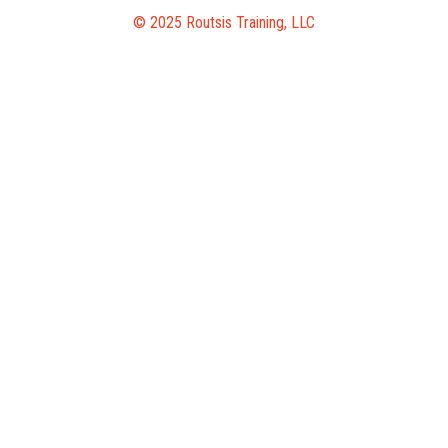
© 2025 Routsis Training, LLC