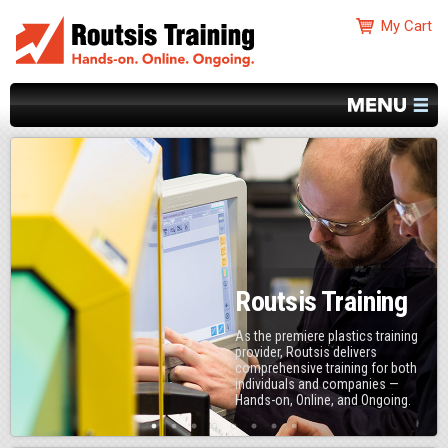
Routsis Training
As the premiere plastics training
provider, Routsis delivers
comprehensive training for both
individuals and companies —
Hands-on, Online, and Ongoing.