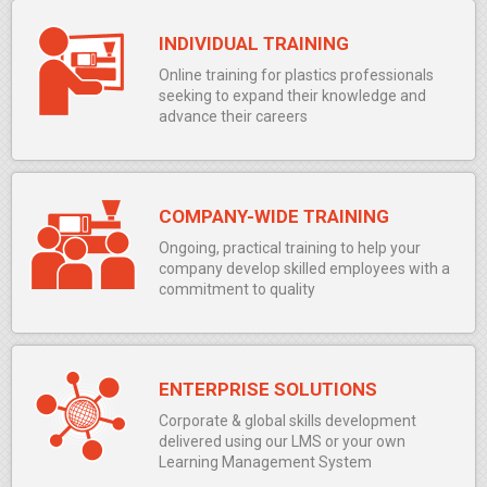
INDIVIDUAL TRAINING
Online training for plastics professionals
seeking to expand their knowledge and
advance their careers
COMPANY-WIDE TRAINING
Ongoing, practical training to help your
company develop skilled employees with a
commitment to quality
ENTERPRISE SOLUTIONS
Corporate & global skills development
delivered using our LMS or your own
Learning Management System