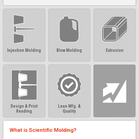
Injection Molding
Blow Molding
Extrusion
Design & Print
Lean Mfg. &
Reading
Quality
What is Scientific Molding?