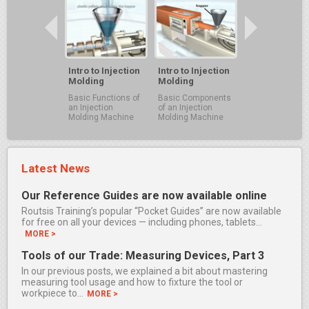
Intro to Injection
Intro to Injection
Molding
Molding
Basic Functions of
Basic Components
an Injection
of an Injection
Molding Machine
Molding Machine
Latest News
Our Reference Guides are now available online
Routsis Training’s popular “Pocket Guides” are now available
for free on all your devices — including phones, tablets…
MORE >
Tools of our Trade: Measuring Devices, Part 3
In our previous posts, we explained a bit about mastering
measuring tool usage and how to fixture the tool or
workpiece to…
MORE >