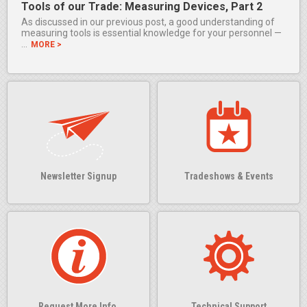
Tools of our Trade: Measuring Devices, Part 2
As discussed in our previous post, a good understanding of
measuring tools is essential knowledge for your personnel —
…
MORE >
Newsletter Signup
Tradeshows & Events
Request More Info.
Technical Support