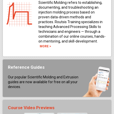
Scientific Molding refers to establishing,
documenting, and troubleshooting an
injection molding process based on
proven data-driven methods and
practices. Routsis Training specializes in
teaching Advanced Processing Skills to
technicians and engineers — through a
combination of our online courses, hands-
on mentoring, and skill-development.
MORE >
Reference Guides
Our popular Scientific Molding and Extrusion
guides are now available for free on all your
devices.
Course Video Previews