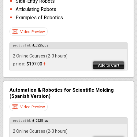
Side-Entry Robots
Articulating Robots
Examples of Robotics
Video Preview
product id:
rt_0225_us
2 Online Courses
(2-3 hours)
price:
$197.00
†
Add to Cart
Automation & Robotics for Scientific Molding
(Spanish Version)
Video Preview
product id:
rt_0225_sp
2 Online Courses
(2-3 hours)