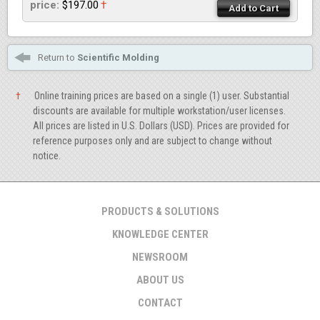
price:
$197.00
†
Add to Cart
Return to
Scientific Molding
†
Online training prices are based on a single (1) user. Substantial
discounts are available for multiple workstation/user licenses.
All prices are listed in U.S. Dollars (USD). Prices are provided for
reference purposes only and are subject to change without
notice.
PRODUCTS & SOLUTIONS
KNOWLEDGE CENTER
NEWSROOM
ABOUT US
CONTACT