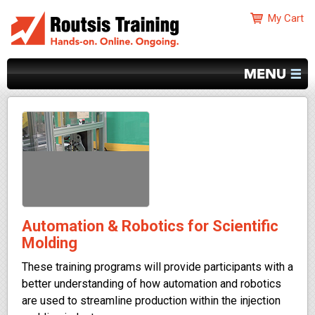
Automation & Robotics for Scientific
Molding
These training programs will provide participants with a
better understanding of how automation and robotics
are used to streamline production within the injection