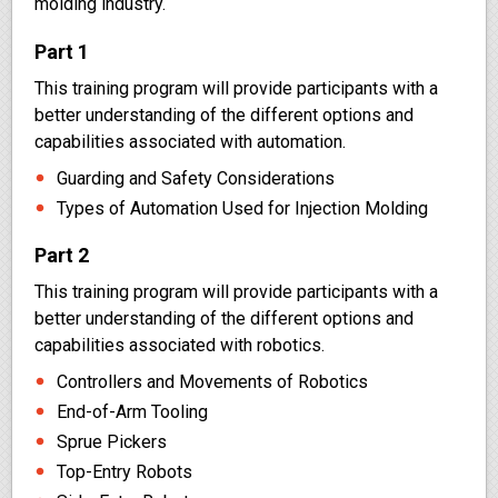
molding industry.
Part 1
This training program will provide participants with a
better understanding of the different options and
capabilities associated with automation.
Guarding and Safety Considerations
Types of Automation Used for Injection Molding
Part 2
This training program will provide participants with a
better understanding of the different options and
capabilities associated with robotics.
Controllers and Movements of Robotics
End-of-Arm Tooling
Sprue Pickers
Top-Entry Robots