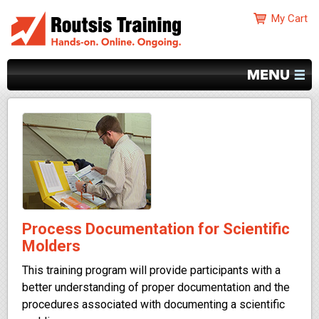
Process Documentation for Scientific
Molders
This training program will provide participants with a
better understanding of proper documentation and the
procedures associated with documenting a scientific