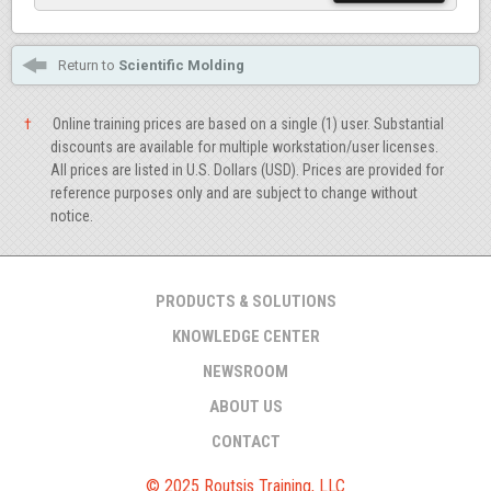
Return to
Scientific Molding
†
Online training prices are based on a single (1) user. Substantial
discounts are available for multiple workstation/user licenses.
All prices are listed in U.S. Dollars (USD). Prices are provided for
reference purposes only and are subject to change without
notice.
PRODUCTS & SOLUTIONS
KNOWLEDGE CENTER
NEWSROOM
ABOUT US
CONTACT
© 2025 Routsis Training, LLC