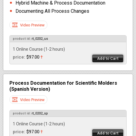
Hybrid Machine & Process Documentation
Documenting All Process Changes
Video Preview
product id:
rt_0202_us
1 Online Course
(1-2 hours)
price:
$97.00
†
Add to Cart
Process Documentation for Scientific Molders
(Spanish Version)
Video Preview
product id:
rt_0202_sp
1 Online Course
(1-2 hours)
price:
$97.00
†
Add to Cart