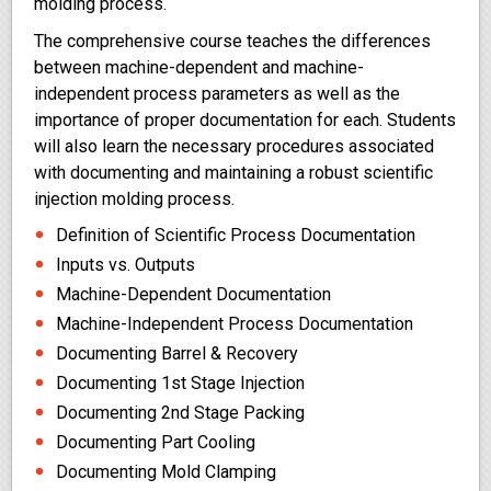
molding process.
The comprehensive course teaches the differences
between machine-dependent and machine-
independent process parameters as well as the
importance of proper documentation for each. Students
will also learn the necessary procedures associated
with documenting and maintaining a robust scientific
injection molding process.
Definition of Scientific Process Documentation
Inputs vs. Outputs
Machine-Dependent Documentation
Machine-Independent Process Documentation
Documenting Barrel & Recovery
Documenting 1st Stage Injection
Documenting 2nd Stage Packing
Documenting Part Cooling
Documenting Mold Clamping