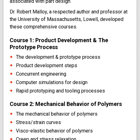
associated with part design.
Dr. Robert Malloy, a respected author and professor at
the University of Massachusetts, Lowell, developed
these comprehensive courses.
Course 1: Product Development & The
Prototype Process
The development & prototype process
Product development steps
Concurrent engineering
Computer simulations for design
Rapid prototyping and tooling processes
Course 2: Mechanical Behavior of Polymers
The mechanical behavior of polymers
Stress/strain curves
Visco-elastic behavior of polymers
Creep and stress relaxation