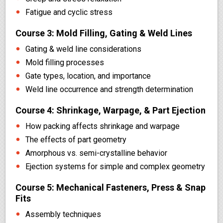
Fatigue and cyclic stress
Course 3: Mold Filling, Gating & Weld Lines
Gating & weld line considerations
Mold filling processes
Gate types, location, and importance
Weld line occurrence and strength determination
Course 4: Shrinkage, Warpage, & Part Ejection
How packing affects shrinkage and warpage
The effects of part geometry
Amorphous vs. semi-crystalline behavior
Ejection systems for simple and complex geometry
Course 5: Mechanical Fasteners, Press & Snap
Fits
Assembly techniques