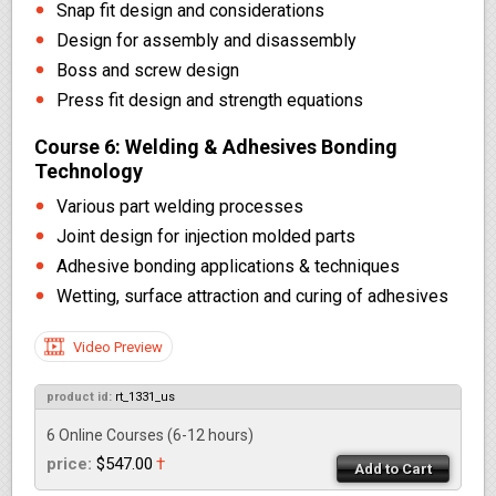
Snap fit design and considerations
Design for assembly and disassembly
Boss and screw design
Press fit design and strength equations
Course 6: Welding & Adhesives Bonding
Technology
Various part welding processes
Joint design for injection molded parts
Adhesive bonding applications & techniques
Wetting, surface attraction and curing of adhesives
Video Preview
product id:
rt_1331_us
6 Online Courses
(6-12 hours)
price:
$547.00
†
Add to Cart