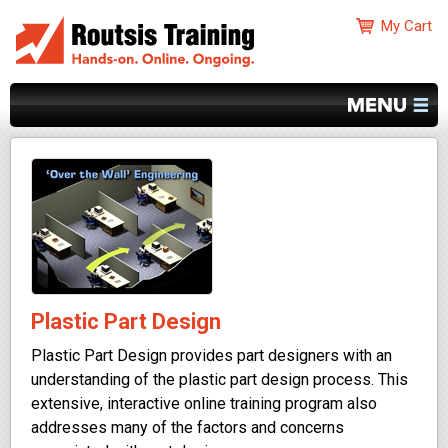
Plastic Part Design
Plastic Part Design provides part designers with an
understanding of the plastic part design process. This
extensive, interactive online training program also
addresses many of the factors and concerns