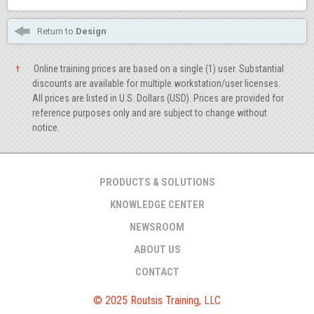
Return to
Design
†
Online training prices are based on a single (1) user. Substantial
discounts are available for multiple workstation/user licenses.
All prices are listed in U.S. Dollars (USD). Prices are provided for
reference purposes only and are subject to change without
notice.
PRODUCTS & SOLUTIONS
KNOWLEDGE CENTER
NEWSROOM
ABOUT US
CONTACT
© 2025 Routsis Training, LLC