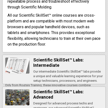
repeatable process and troubleshoot effectively
through Scientific Molding.
All our Scientific SkillSet™ online courses are cross-
platform and are compatible with most modern web
browsers and popular handheld devices, such as
tablets and smartphones. This provides exceptional
flexibility, allowing technicians to train at their own pace
on the production floor.
Scientific SkillSet™ Labs:
Intermediate
Our intermediate Scientific SkillSet™ labs provide
a unique and valuable learning experience for your
setup technicians, processors, and engineers.
Only from Routsis Training, these innovative courses combine
detailed, step-by-step online…
Scientific SkillSet™ Labs:
Advanced
Designed for advanced process techs and
engineers, our advanced Scientific SkillSet™