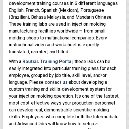
development training courses in 6 different languages:
English, French, Spanish (Mexican), Portuguese
(Brazilian), Bahasa Malaysia, and Mandarin Chinese.
These training labs are used in injection molding
manufacturing faciltiies worldwide — from small
molding shops to multinational companies. Every
instructional video and worksheet is expertly
translated, narrated, and titled.
With a
Routsis Training Portal
, these labs can be
easily integrated into particular training plans for each
employee, grouped by job title, skill level, and/or
language. Please
contact us
about developing a
custom training and skills-development system for
your injection molding operation. It’s one of the fastest,
most cost-effective ways your production personnel
can develop real, demonstrable scientific molding
skills. Employees who complete both the Intermediate
and Advanced labs will know how to setup a