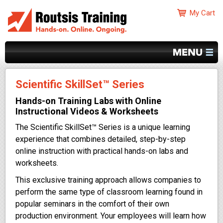
Scientific SkillSet™ Series
Hands-on Training Labs with Online
Instructional Videos & Worksheets
The Scientific SkillSet™ Series is a unique learning
experience that combines detailed, step-by-step
online instruction with practical hands-on labs and
worksheets.
This exclusive training approach allows companies to
perform the same type of classroom learning found in
popular seminars in the comfort of their own
production environment. Your employees will learn how