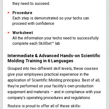
they need to succeed
Procedure
Each step is demonstrated so your techs can
proceed with confidence
Worksheet
All the information your techs need to successfully
complete each SkillSet™ lab
Intermediate & Advanced Hands-on Scientific
Molding Training in 6 Languages
Grouped into two different skill levels, these courses
give your employees practical experience in the
application of Scientific Molding principles. Best of all,
they’re performed on your facility’s own production
equipment and materials — and in compliance with your
company’s operating procedures and regulations.
Routsis is proud to offer all of these skills-