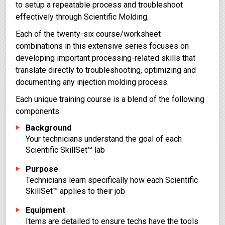
to setup a repeatable process and troubleshoot
effectively through Scientific Molding.
Each of the twenty-six course/worksheet
combinations in this extensive series focuses on
developing important processing-related skills that
translate directly to troubleshooting, optimizing and
documenting any injection molding process.
Each unique training course is a blend of the following
components:
Background
Your technicians understand the goal of each
Scientific SkillSet™ lab
Purpose
Technicians learn specifically how each Scientific
SkillSet™ applies to their job
Equipment
Items are detailed to ensure techs have the tools